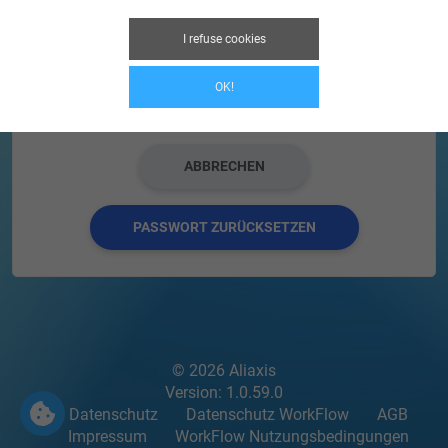
Captcha code
I refuse cookies
OK!
ABBRECHEN
PASSWORT ZURÜCKSETZEN
© 2026 Aliaxis
Version: 1.0.59.0
Datenschutz
Datenschutz WorkFlow
AGB
Impressum
WorkFlow Nutzungsbedingungen