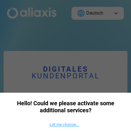
Deutsch
DIGITALES
KUNDENPORTAL
Passwort vergessen
Hello! Could we please activate some
additional services?
E-Mail
Let me choose
...